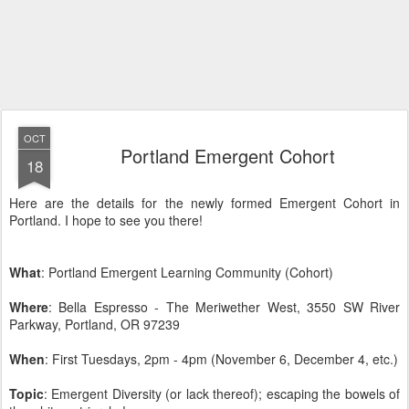
OCT
Portland Emergent Cohort
18
Here are the details for the newly formed Emergent Cohort in
Portland. I hope to see you there!
What
: Portland Emergent Learning Community (Cohort)
Where
: Bella Espresso - The Meriwether West, 3550 SW River
Parkway, Portland, OR 97239
When
: First Tuesdays, 2pm - 4pm (November 6, December 4, etc.)
Topic
: Emergent Diversity (or lack thereof); escaping the bowels of