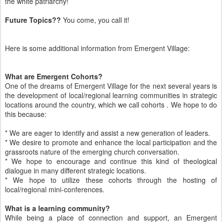
the white patriarchy!
Future Topics??
You come, you call it!
Here is some additional information from Emergent Village:
What are Emergent Cohorts?
One of the dreams of Emergent Village for the next several years is
the development of local/regional learning communities in strategic
locations around the country, which we call cohorts . We hope to do
this because:
* We are eager to identify and assist a new generation of leaders.
* We desire to promote and enhance the local participation and the
grassroots nature of the emerging church conversation.
* We hope to encourage and continue this kind of theological
dialogue in many different strategic locations.
* We hope to utilize these cohorts through the hosting of
local/regional mini-conferences.
What is a learning community?
While being a place of connection and support, an Emergent