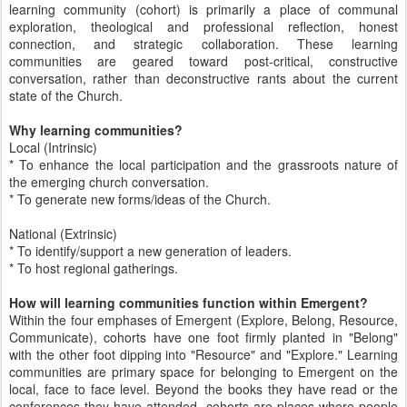
learning community (cohort) is primarily a place of communal
exploration, theological and professional reflection, honest
connection, and strategic collaboration. These learning
communities are geared toward post-critical, constructive
conversation, rather than deconstructive rants about the current
state of the Church.
Why learning communities?
Local (Intrinsic)
* To enhance the local participation and the grassroots nature of
the emerging church conversation.
* To generate new forms/ideas of the Church.
National (Extrinsic)
* To identify/support a new generation of leaders.
* To host regional gatherings.
How will learning communities function within Emergent?
Within the four emphases of Emergent (Explore, Belong, Resource,
Communicate), cohorts have one foot firmly planted in "Belong"
with the other foot dipping into "Resource" and "Explore." Learning
communities are primary space for belonging to Emergent on the
local, face to face level. Beyond the books they have read or the
conferences they have attended, cohorts are places where people