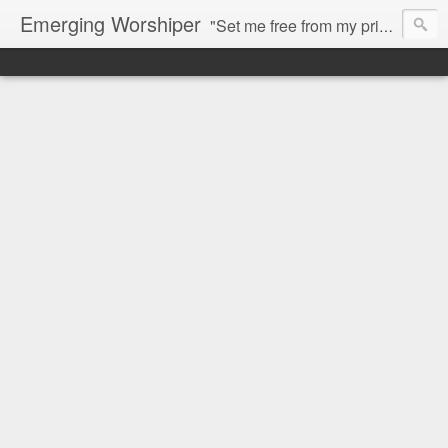
Emerging Worshiper
"Set me free from my prison, that I may praise your name. Then the righteous will gather about me because of your goodness to me." Psalm 142:7